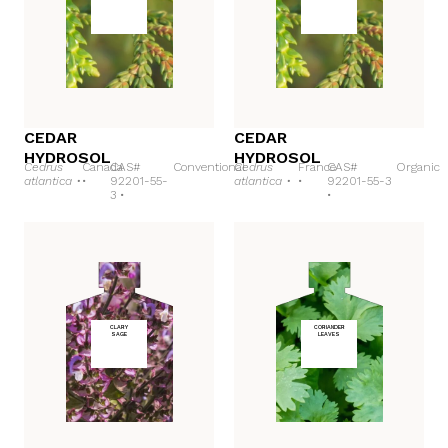
CEDAR
CEDAR
HYDROSOL
HYDROSOL
Cedrus
Canada
CAS#
Conventional
Cedrus
France
CAS#
Organic
atlantica •
•
92201-55-
atlantica •
•
92201-55-3
3 •
•
CLARY
CORIANDER
SAGE
LEAVES