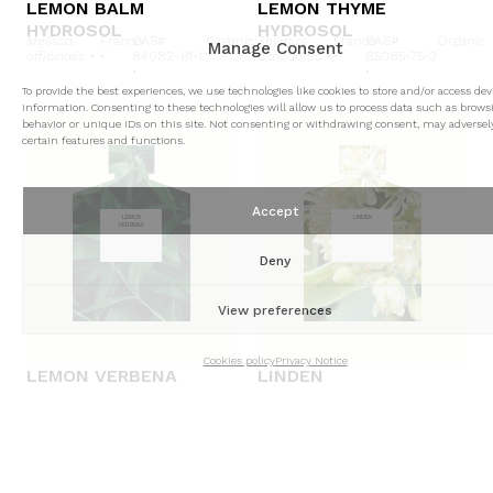
LEMON BALM
LEMON THYME
HYDROSOL
HYDROSOL
Melissa
France
CAS#
Organic
Thymus
France
CAS#
Organic
Manage Consent
officinalis •
•
84082-61-1
citriodorus •
•
85085-75-2
•
•
To provide the best experiences, we use technologies like cookies to store and/or access dev
information. Consenting to these technologies will allow us to process data such as brows
behavior or unique IDs on this site. Not consenting or withdrawing consent, may adversely
certain features and functions.
Accept
LEMON
LINDEN
VERBENA
Deny
View preferences
Cookies policy
Privacy Notice
LEMON VERBENA
LINDEN
HYDROSOL
HYDROSOL
Aloysia
France
CAS#
Organic
Tilia
Bulgaria
CAS#
Conventional
citrodora •
•
85116-63-8
cordata
•
84929-
/
Organic
•
•
52-2 •