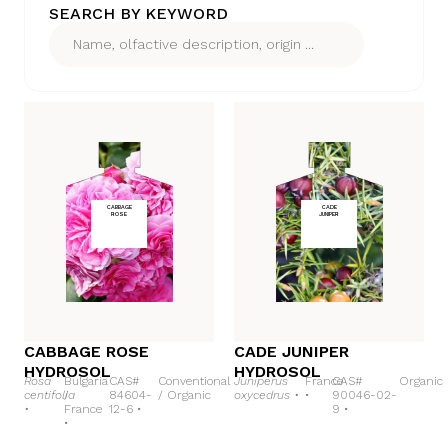
SEARCH BY KEYWORD
CABBAGE
CADE
ROSE
JUNIPER
CABBAGE ROSE
CADE JUNIPER
HYDROSOL
HYDROSOL
Rosa
Bulgaria
CAS#
Conventional
Juniperus
France
CAS#
Organic
centifolia
/
84604-
/
Organic
oxycedrus •
•
90046-02-
•
France
12-6 •
9 •
•