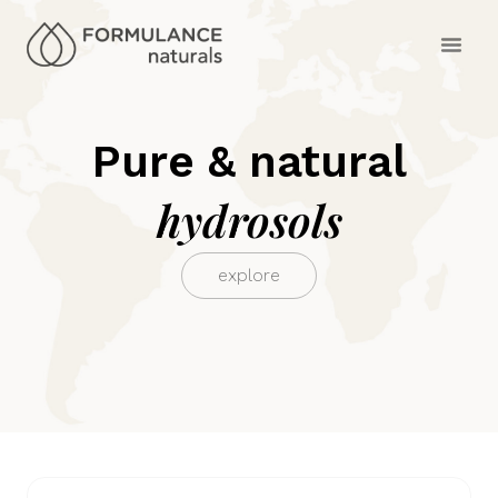
Pure & natural
hydrosols
explore