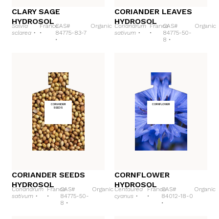
CLARY SAGE
CORIANDER LEAVES
HYDROSOL
HYDROSOL
Salvia
France
CAS#
Organic
Coriandrum
France
CAS#
Organic
sclarea •
•
84775-83-7
sativum •
•
84775-50-
•
8 •
CORIANDER
CORNFLOWER
SEEDS
CORIANDER SEEDS
CORNFLOWER
HYDROSOL
HYDROSOL
Coriandrum
France
CAS#
Organic
Centaurea
France
CAS#
Organic
sativum •
•
84775-50-
cyanus •
•
84012-18-0
8 •
•