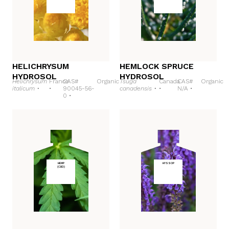
HELICHRYSUM
HEMLOCK SPRUCE
HYDROSOL
HYDROSOL
Helichrysum
France
CAS#
Organic
Tsuga
Canada
CAS#
Organic
italicum •
•
90045-56-
canadensis •
•
N/A •
0 •
HEMP
HYSSOP
(CBD)