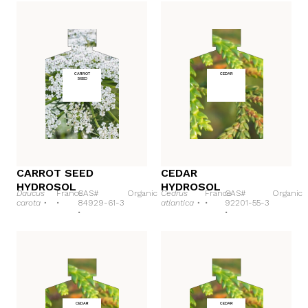
CARROT
CEDAR
SEED
CARROT SEED
CEDAR
HYDROSOL
HYDROSOL
Daucus
France
CAS#
Organic
Cedrus
France
CAS#
Organic
carota •
•
84929-61-3
atlantica •
•
92201-55-3
•
•
CEDAR
CEDAR