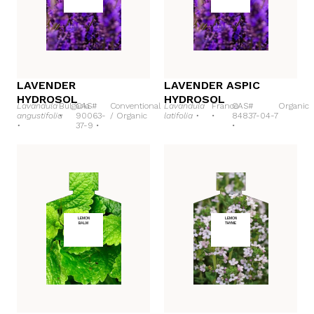
LAVENDER
LAVENDER ASPIC
HYDROSOL
HYDROSOL
Lavandula
Bulgaria
CAS#
Conventional
Lavandula
France
CAS#
Organic
angustifolia
•
90063-
/
Organic
latifolia •
•
84837-04-7
•
37-9 •
•
LEMON
LEMON
BALM
THYME