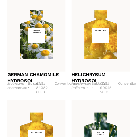
GERMAN
HELICHRYSUM
CHAMOMILE
GERMAN CHAMOMILE
HELICHRYSUM
HYDROSOL
HYDROSOL
Matricaria
Bulgaria
CAS#
Conventional
Helichrysum
Bulgaria
CAS#
Convention
chamomilla
•
84082-
italicum •
•
90045-
•
60-0 •
56-0 •
HELICHRYSUM
HEMLOCK
SPRUCE