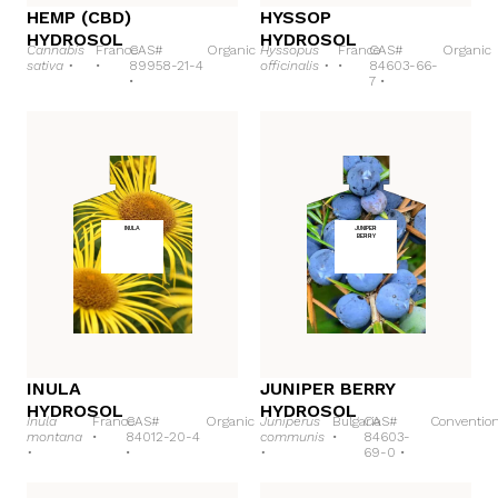
HEMP (CBD)
HYSSOP
HYDROSOL
HYDROSOL
Cannabis
France
CAS#
Organic
Hyssopus
France
CAS#
Organic
sativa •
•
89958-21-4
officinalis •
•
84603-66-
•
7 •
INULA
JUNIPER
BERRY
INULA
JUNIPER BERRY
HYDROSOL
HYDROSOL
Inula
France
CAS#
Organic
Juniperus
Bulgaria
CAS#
Convention
montana
•
84012-20-4
communis
•
84603-
•
•
•
69-0 •