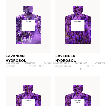
LAVANDIN
LAVENDER
LAVANDIN
LAVENDER
HYDROSOL
HYDROSOL
Lavandula
France
CAS#
Organic
Lavandula
France
CAS#
Organic
hybrida •
•
91722-69-9
angustifolia •
•
90063-37-
•
9 •
LAVENDER
LAVENDER
ASPIC