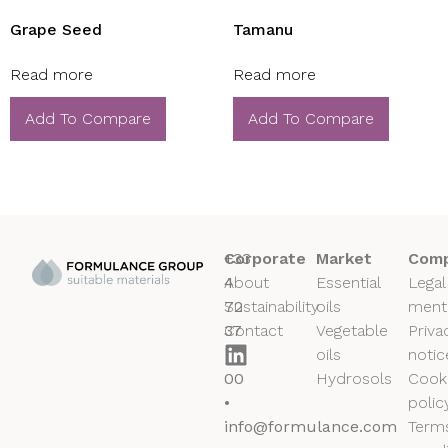
Grape Seed
Tamanu
Read more
Read more
Add To Compare
Add To Compare
+33
Corporate
Market
Comp
4
About
Essential
Legal
72
Sustainability
oils
ment
37
Contact
Vegetable
Priva
50
oils
notic
00
Hydrosols
Cook
•
polic
info@formulance.com
Term