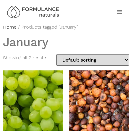
Home
/ Products tagged “January”
January
Showing all 2 results