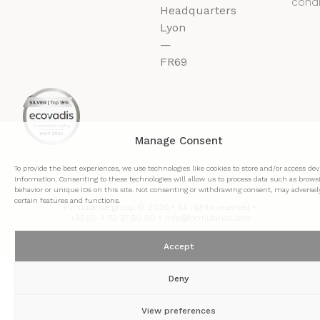
condi
Headquarters
Lyon
—
FR69
Manage Consent
To provide the best experiences, we use technologies like cookies to store and/or access dev
information. Consenting to these technologies will allow us to process data such as brows
behavior or unique IDs on this site. Not consenting or withdrawing consent, may adversely
certain features and functions.
Formulance group © 2026 • All rights reserved •
+33 (0) 4 72 37 50 00 • info@formulance.com
Accept
Deny
View preferences