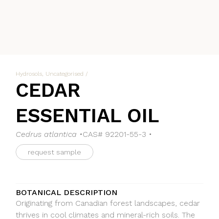
Hydrosols
,
Uncategorised
/
CEDAR
ESSENTIAL OIL
Cedrus atlantica •
CAS# 92201-55-3 •
request sample
BOTANICAL DESCRIPTION
Originating from Canadian forest landscapes, cedar
thrives in cool climates and mineral-rich soils. The