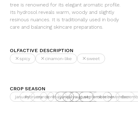
tree is renowned for its elegant aromatic profile.
Its hydrosol reveals warm, woody and slightly
resinous nuances. It is traditionally used in body
care and balancing skincare preparations.
OLFACTIVE DESCRIPTION
spicy
cinamon-like
sweet
CROP SEASON
january
february
march
april
may
june
july
august
september
october
november
decemb