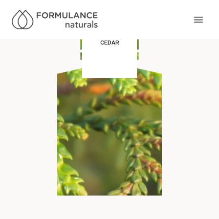
CEDAR