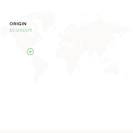
ORIGIN
ECUADOR