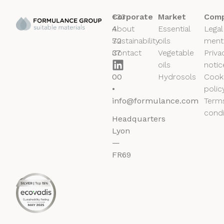
+33
Corporate
Market
Comp
4
About
Essential
Legal
72
Sustainability
oils
ment
37
Contact
Vegetable
Priva
50
oils
notic
00
Hydrosols
Cook
•
polic
info@formulance.com
Term
condi
Headquarters
Lyon
—
FR69