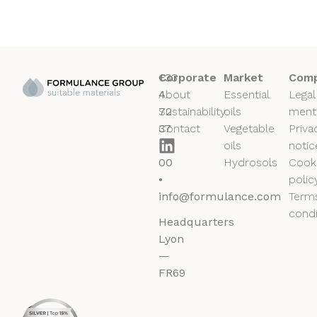
+33
Corporate
Market
Comp
4
About
Essential
Legal
72
Sustainability
oils
ment
37
Contact
Vegetable
Priva
50
oils
notic
00
Hydrosols
Cook
•
polic
info@formulance.com
Term
condi
Headquarters
Lyon
—
FR69