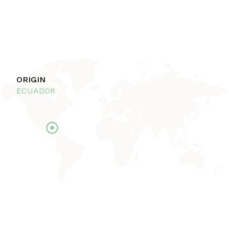
ORIGIN
ECUADOR