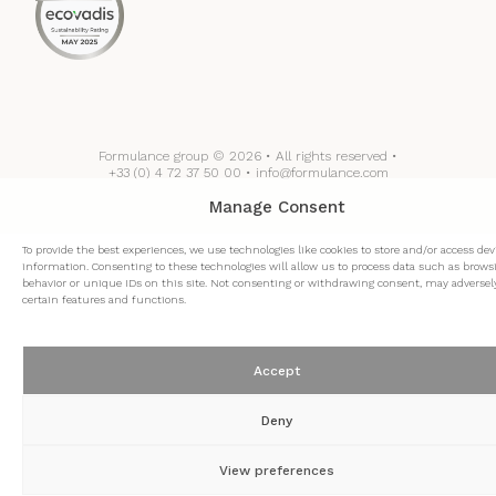
Formulance group © 2026 • All rights reserved •
+33 (0) 4 72 37 50 00 • info@formulance.com
Manage Consent
To provide the best experiences, we use technologies like cookies to store and/or access dev
information. Consenting to these technologies will allow us to process data such as brows
behavior or unique IDs on this site. Not consenting or withdrawing consent, may adversely
certain features and functions.
Accept
Deny
View preferences