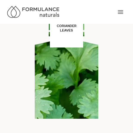
CORIANDER
LEAVES