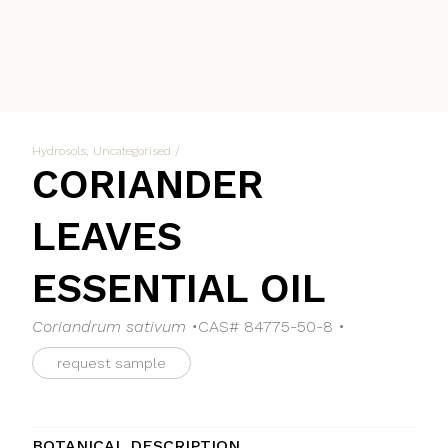
Hydrosols
,
Uncategorised
/
CORIANDER
LEAVES
ESSENTIAL OIL
Coriandrum sativum •
CAS# 84775-50-8 •
request sample
BOTANICAL DESCRIPTION