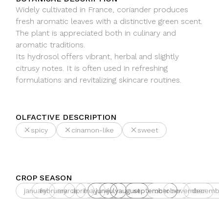
Widely cultivated in France, coriander produces
fresh aromatic leaves with a distinctive green scent.
The plant is appreciated both in culinary and
aromatic traditions.
Its hydrosol offers vibrant, herbal and slightly
citrusy notes. It is often used in refreshing
formulations and revitalizing skincare routines.
OLFACTIVE DESCRIPTION
spicy
cinamon-like
sweet
CROP SEASON
january
february
march
april
may
june
july
august
september
october
november
decemb