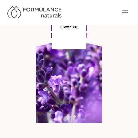
LAVANDIN