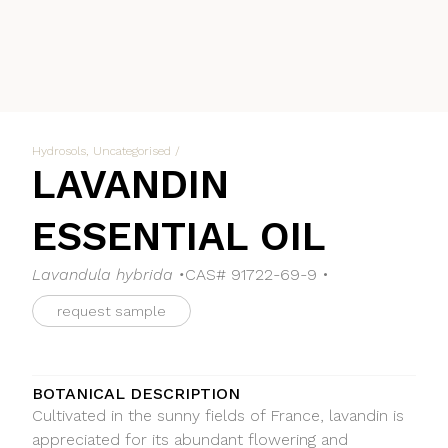
Hydrosols
,
Uncategorised
/
LAVANDIN
ESSENTIAL OIL
Lavandula hybrida •
CAS# 91722-69-9 •
request sample
BOTANICAL DESCRIPTION
Cultivated in the sunny fields of France, lavandin is
appreciated for its abundant flowering and