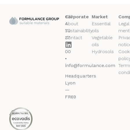
+33
Corporate
Market
Comp
4
About
Essential
Legal
72
Sustainability
oils
ment
37
Contact
Vegetable
Priva
50
oils
notic
00
Hydrosols
Cook
•
polic
info@formulance.com
Term
condi
Headquarters
Lyon
—
FR69