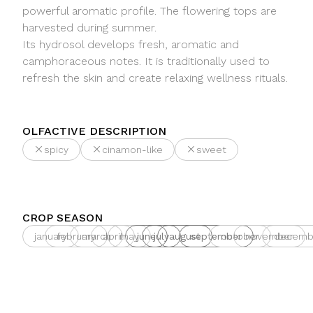
powerful aromatic profile. The flowering tops are
harvested during summer.
Its hydrosol develops fresh, aromatic and
camphoraceous notes. It is traditionally used to
refresh the skin and create relaxing wellness rituals.
OLFACTIVE DESCRIPTION
spicy
cinamon-like
sweet
CROP SEASON
january
february
march
april
may
june
july
august
september
october
november
decemb