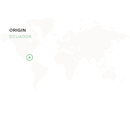
ORIGIN
ECUADOR