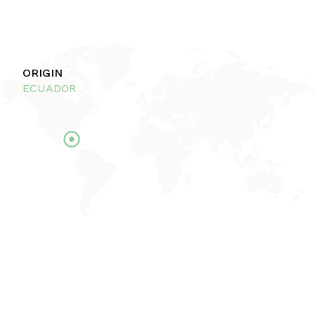
ORIGIN
ECUADOR