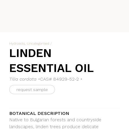
Hydrosols
,
Uncategorised
/
LINDEN
ESSENTIAL OIL
Tilia cordata •
CAS# 84929-52-2 •
request sample
BOTANICAL DESCRIPTION
Native to Bulgarian forests and countryside
landscapes, linden trees produce delicate