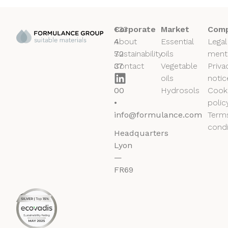
+33
Corporate
Market
Comp
4
About
Essential
Legal
72
Sustainability
oils
ment
37
Contact
Vegetable
Priva
50
oils
notic
00
Hydrosols
Cook
•
polic
info@formulance.com
Term
condi
Headquarters
Lyon
—
FR69