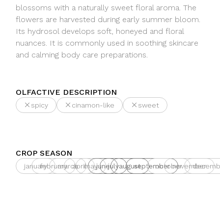
blossoms with a naturally sweet floral aroma. The
flowers are harvested during early summer bloom.
Its hydrosol develops soft, honeyed and floral
nuances. It is commonly used in soothing skincare
and calming body care preparations.
OLFACTIVE DESCRIPTION
spicy
cinamon-like
sweet
CROP SEASON
january
february
march
april
may
june
july
august
september
october
november
decemb