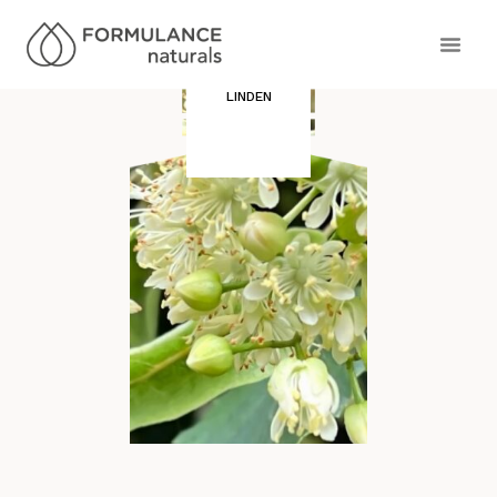
LINDEN