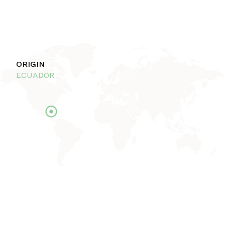
ORIGIN
ECUADOR