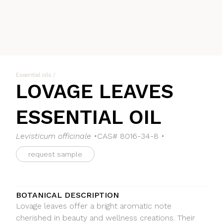
Essential oils
/
LOVAGE LEAVES
ESSENTIAL OIL
Levisticum officinale •
CAS# 8016-34-8 •
request sample
BOTANICAL DESCRIPTION
Lovage leaves offer a bright aromatic note
cherished in beauty and wellness creations. Their