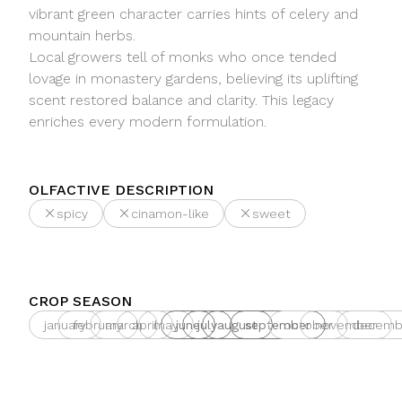
vibrant green character carries hints of celery and
mountain herbs.
Local growers tell of monks who once tended
lovage in monastery gardens, believing its uplifting
scent restored balance and clarity. This legacy
enriches every modern formulation.
OLFACTIVE DESCRIPTION
spicy
cinamon-like
sweet
CROP SEASON
january
february
march
april
may
june
july
august
september
october
november
decemb