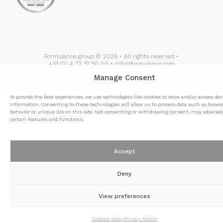
Formulance group © 2026 • All rights reserved •
+33 (0) 4 72 37 50 00 • info@formulance.com
Manage Consent
To provide the best experiences, we use technologies like cookies to store and/or access dev
information. Consenting to these technologies will allow us to process data such as brows
behavior or unique IDs on this site. Not consenting or withdrawing consent, may adversely
certain features and functions.
Accept
Deny
View preferences
Cookies policy
Privacy Notice