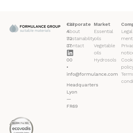
+33
Corporate
Market
Comp
4
About
Essential
Legal
72
Sustainability
oils
ment
37
Contact
Vegetable
Priva
50
oils
notic
00
Hydrosols
Cook
•
polic
info@formulance.com
Term
condi
Headquarters
Lyon
—
FR69