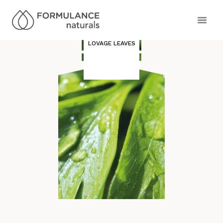
LOVAGE LEAVES