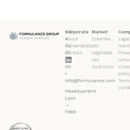
+33
Corporate
Market
Comp
4
About
Essential
Legal
72
Sustainability
oils
ment
37
Contact
Vegetable
Priva
50
oils
notic
00
Hydrosols
Cook
•
polic
info@formulance.com
Term
condi
Headquarters
Lyon
—
FR69