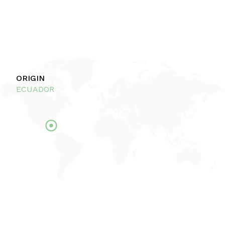
ORIGIN
ECUADOR