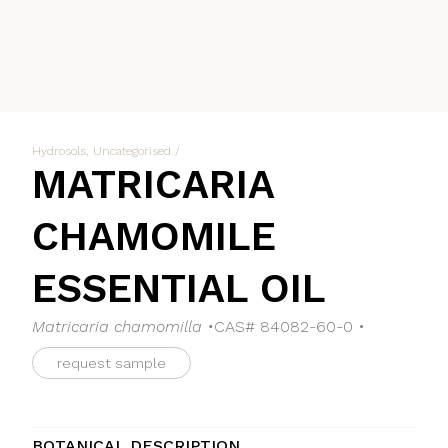
Hydrosols
,
Uncategorised
/
MATRICARIA
CHAMOMILE
ESSENTIAL OIL
Matricaria chamomilla •
CAS# 84082-60-0 •
request sample
BOTANICAL DESCRIPTION