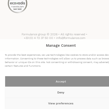
Formulance group © 2026 • All rights reserved •
+33 (0) 4 72 37 50 00 • info@formulance.com
Manage Consent
To provide the best experiences, we use technologies like cookies to store and/or access dev
information. Consenting to these technologies will allow us to process data such as brows
behavior or unique IDs on this site. Not consenting or withdrawing consent, may adversely
certain features and functions.
Accept
Deny
View preferences