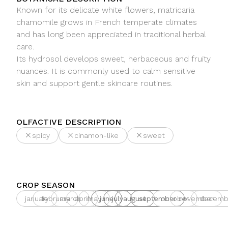
Known for its delicate white flowers, matricaria
chamomile grows in French temperate climates
and has long been appreciated in traditional herbal
care.
Its hydrosol develops sweet, herbaceous and fruity
nuances. It is commonly used to calm sensitive
skin and support gentle skincare routines.
OLFACTIVE DESCRIPTION
spicy
cinamon-like
sweet
CROP SEASON
january
february
march
april
may
june
july
august
september
october
november
decemb