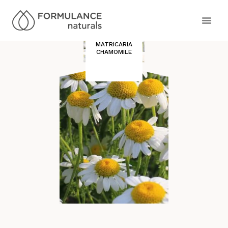
MATRICARIA
CHAMOMILE