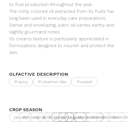
to fruit production throughout the year.
The richly colored oil extracted from its fruits has
long been used in everyday care preparations.
Dense and enveloping, palm oil carries earthy and
slightly gourmand notes.
Its creamy texture is particularly appreciated in
formulations designed to nourish and protect the
skin.
OLFACTIVE DESCRIPTION
spicy
cinamon-like
sweet
CROP SEASON
january
february
march
april
may
june
july
august
september
october
november
decemb