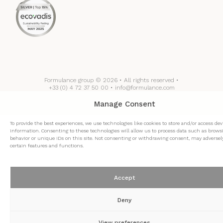
Formulance group © 2026 • All rights reserved •
+33 (0) 4 72 37 50 00 • info@formulance.com
Manage Consent
To provide the best experiences, we use technologies like cookies to store and/or access dev
information. Consenting to these technologies will allow us to process data such as brows
behavior or unique IDs on this site. Not consenting or withdrawing consent, may adversely
certain features and functions.
Accept
Deny
View preferences