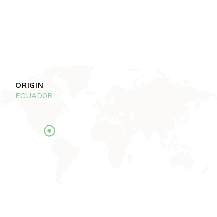
ORIGIN
ECUADOR