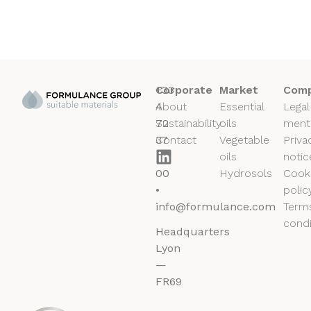
+33
Corporate
Market
Comp
4
About
Essential
Legal
72
Sustainability
oils
ment
37
Contact
Vegetable
Priva
50
oils
notic
00
Hydrosols
Cook
•
polic
info@formulance.com
Term
condi
Headquarters
Lyon
—
FR69