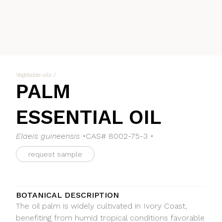
Vegetable oils
/
PALM
ESSENTIAL OIL
Elaeis guineensis •
CAS# 8002-75-3 •
request sample
BOTANICAL DESCRIPTION
The oil palm is widely cultivated in Ivory Coast,
benefiting from humid tropical conditions favorable