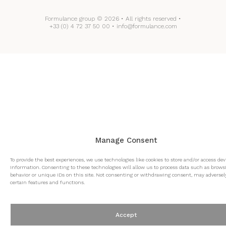
Formulance group © 2026 • All rights reserved •
+33 (0) 4 72 37 50 00 • info@formulance.com
Manage Consent
To provide the best experiences, we use technologies like cookies to store and/or access dev
information. Consenting to these technologies will allow us to process data such as brows
behavior or unique IDs on this site. Not consenting or withdrawing consent, may adversely
certain features and functions.
Accept