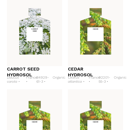
CARROT
CEDAR
SEED
CARROT SEED
CEDAR
HYDROSOL
HYDROSOL
Daucus
France
84929-
Organic
Cedrus
France
92201-
Organic
carota •
•
61-3 •
atlantica •
•
55-3 •
CEDAR
CEDAR