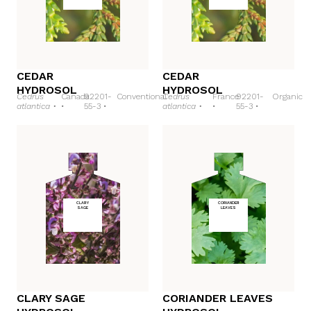
CEDAR
CEDAR
HYDROSOL
HYDROSOL
Cedrus
Canada
92201-
Conventional
Cedrus
France
92201-
Organic
atlantica •
•
55-3 •
atlantica •
•
55-3 •
CLARY
CORIANDER
SAGE
LEAVES
CLARY SAGE
CORIANDER LEAVES