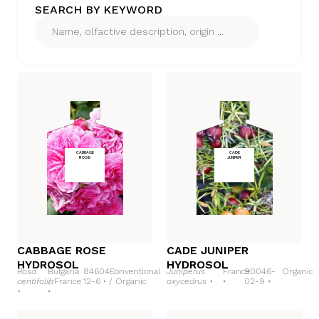
SEARCH BY KEYWORD
CABBAGE
CADE
ROSE
JUNIPER
CABBAGE ROSE
CADE JUNIPER
HYDROSOL
HYDROSOL
Rosa
Bulgaria
84604-
Conventional
Juniperus
France
90046-
Organic
centifolia
/
France
12-6 •
/
Organic
oxycedrus •
•
02-9 •
•
•