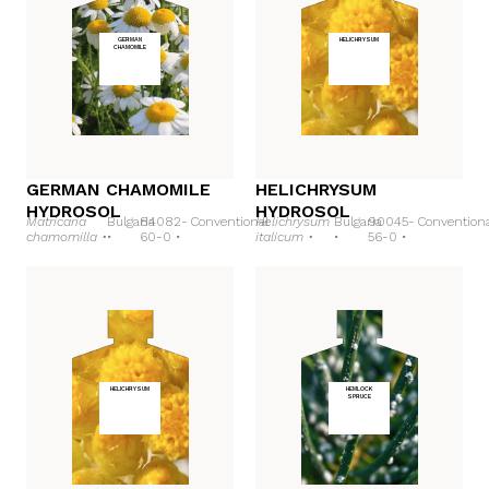
GERMAN
HELICHRYSUM
CHAMOMILE
GERMAN CHAMOMILE
HELICHRYSUM
HYDROSOL
HYDROSOL
Matricaria
Bulgaria
84082-
Conventional
Helichrysum
Bulgaria
90045-
Convention
chamomilla •
•
60-0 •
italicum •
•
56-0 •
HELICHRYSUM
HEMLOCK
SPRUCE