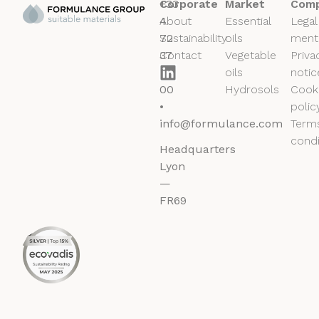
+33
Corporate
Market
Comp
4
About
Essential
Legal
72
Sustainability
oils
ment
37
Contact
Vegetable
Priva
50
oils
notic
00
Hydrosols
Cook
•
polic
info@formulance.com
Term
condi
Headquarters
Lyon
—
FR69