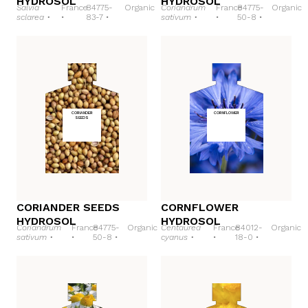
HYDROSOL
HYDROSOL
Salvia
France
84775-
Organic
Coriandrum
France
84775-
Organic
sclarea •
•
83-7 •
sativum •
•
50-8 •
CORIANDER
CORNFLOWER
SEEDS
CORIANDER SEEDS
CORNFLOWER
HYDROSOL
HYDROSOL
Coriandrum
France
84775-
Organic
Centaurea
France
84012-
Organic
sativum •
•
50-8 •
cyanus •
•
18-0 •