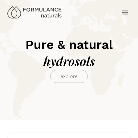
Pure & natural
hydrosols
explore