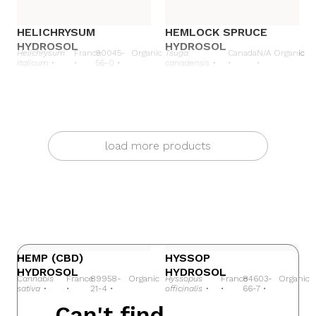
HELICHRYSUM
HEMLOCK SPRUCE
HYDROSOL
HYDROSOL
Helichrysum
France
90045-
Organic
Tsuga
Canada
N/A
Organic
italicum •
•
56-0 •
canadensis •
•
•
load more products
HEMP
HYSSOP
(CBD)
HEMP (CBD)
HYSSOP
HYDROSOL
HYDROSOL
Cannabis
France
89958-
Organic
Hyssopus
France
84603-
Organic
sativa •
•
21-4 •
officinalis •
•
66-7 •
Can't find