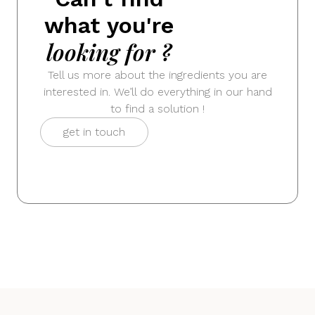
what you're
looking for ?
Tell us more about the ingredients you are
interested in. We’ll do everything in our hand
to find a solution !
get in touch