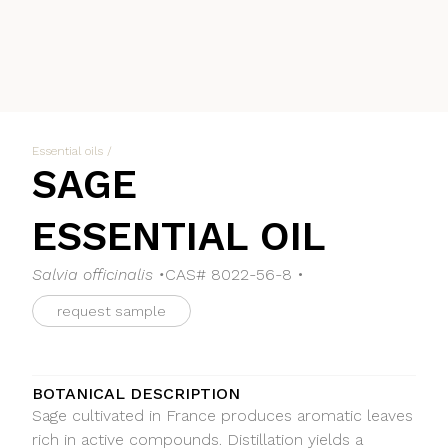
Essential oils
/
SAGE
ESSENTIAL OIL
Salvia officinalis •
CAS# 8022-56-8 •
request sample
BOTANICAL DESCRIPTION
Sage cultivated in France produces aromatic leaves
rich in active compounds. Distillation yields a