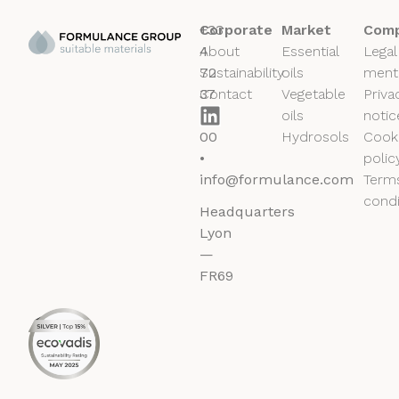
+33
Corporate
Market
Comp
4
About
Essential
Legal
72
Sustainability
oils
ment
37
Contact
Vegetable
Priva
50
oils
notic
00
Hydrosols
Cook
•
polic
info@formulance.com
Term
condi
Headquarters
Lyon
—
FR69