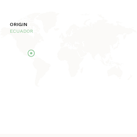
ORIGIN
ECUADOR