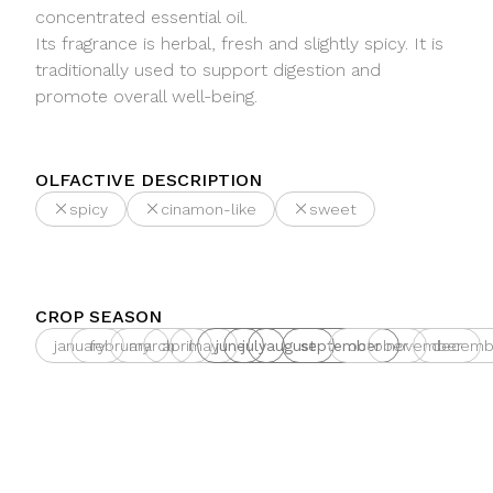
concentrated essential oil.
Its fragrance is herbal, fresh and slightly spicy. It is
traditionally used to support digestion and
promote overall well-being.
OLFACTIVE DESCRIPTION
spicy
cinamon-like
sweet
CROP SEASON
january
february
march
april
may
june
july
august
september
october
november
decemb