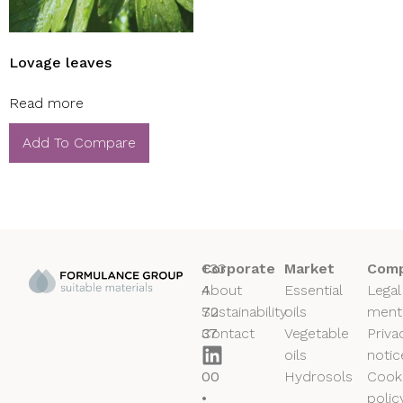
Lovage leaves
Read more
Add To Compare
+33
Corporate
Market
Comp
4
About
Essential
Legal
72
Sustainability
oils
ment
37
Contact
Vegetable
Priva
50
oils
notic
00
Hydrosols
Cook
•
polic