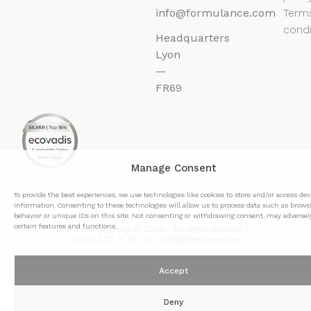
info@formulance.com
Term
condi
Headquarters
Lyon
—
FR69
Manage Consent
To provide the best experiences, we use technologies like cookies to store and/or access dev
information. Consenting to these technologies will allow us to process data such as brows
behavior or unique IDs on this site. Not consenting or withdrawing consent, may adversely
certain features and functions.
Formulance group © 2026 • All rights reserved •
+33 (0) 4 72 37 50 00 • info@formulance.com
Accept
Deny