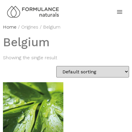
Home
/ Origines / Belgium
Belgium
Showing the single result