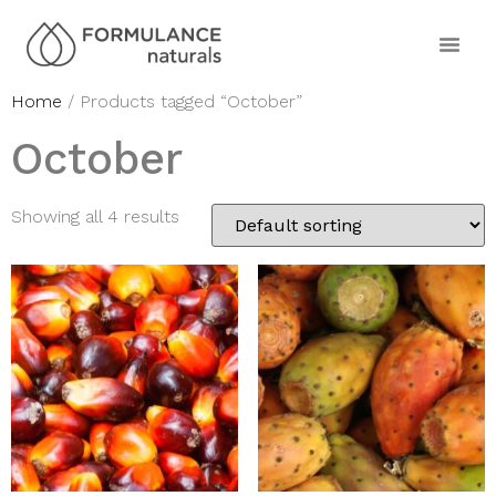
Home
/ Products tagged “October”
October
Showing all 4 results