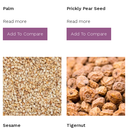
Palm
Prickly Pear Seed
Read more
Read more
Add To Compare
Add To Compare
Sesame
Tigernut