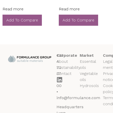
Read more
Read more
Add To Compare
Add To Compare
+33
Corporate
Market
Comp
4
About
Essential
Legal
72
Sustainability
oils
ment
37
Contact
Vegetable
Priva
50
oils
notic
00
Hydrosols
Cook
•
polic
info@formulance.com
Term
condi
Headquarters
Lyon