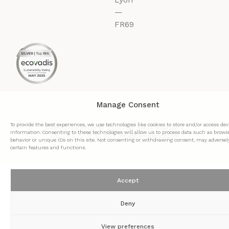
—
FR69
Manage Consent
To provide the best experiences, we use technologies like cookies to store and/or access dev
Formulance group © 2026 • All rights reserved •
information. Consenting to these technologies will allow us to process data such as brows
+33 (0) 4 72 37 50 00 • info@formulance.com
behavior or unique IDs on this site. Not consenting or withdrawing consent, may adversely
certain features and functions.
Accept
Deny
View preferences